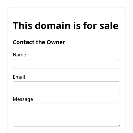
This domain is for sale
Contact the Owner
Name
Email
Message