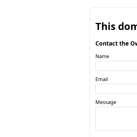
This dom
Contact the O
Name
Email
Message