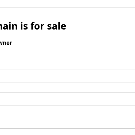
ain is for sale
wner