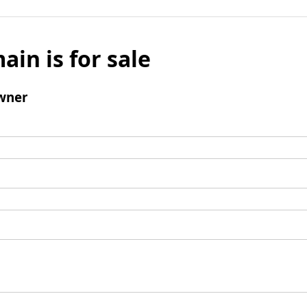
ain is for sale
wner