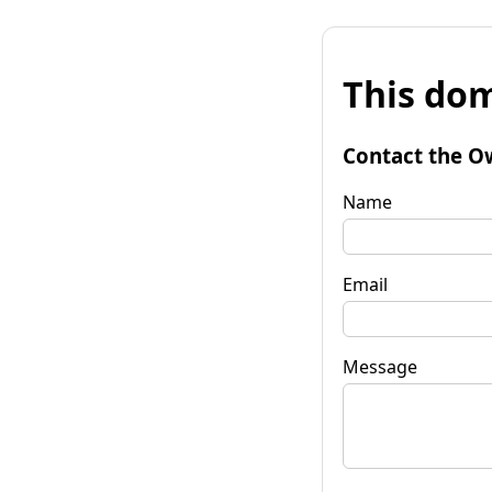
This dom
Contact the O
Name
Email
Message