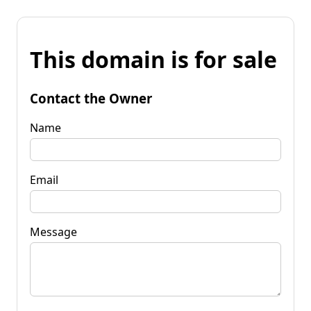
This domain is for sale
Contact the Owner
Name
Email
Message