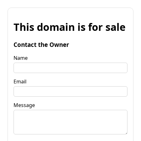
This domain is for sale
Contact the Owner
Name
Email
Message