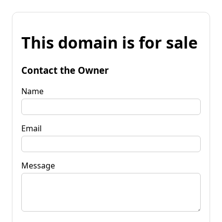
This domain is for sale
Contact the Owner
Name
Email
Message