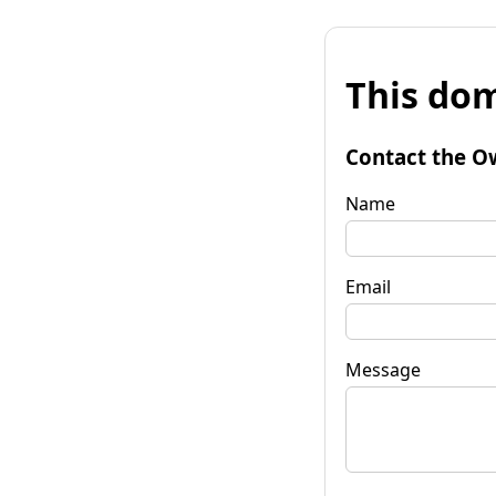
This dom
Contact the O
Name
Email
Message