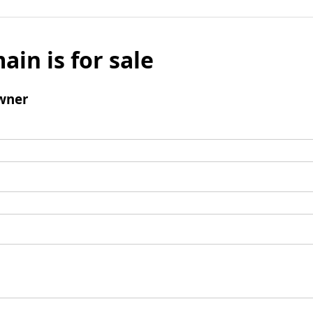
ain is for sale
wner