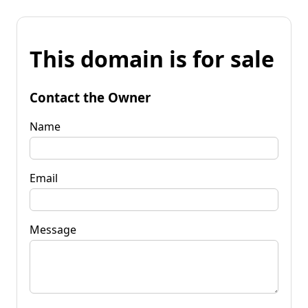
This domain is for sale
Contact the Owner
Name
Email
Message