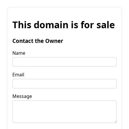
This domain is for sale
Contact the Owner
Name
Email
Message