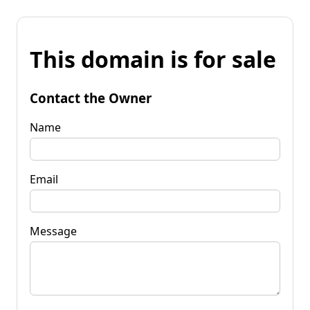
This domain is for sale
Contact the Owner
Name
Email
Message