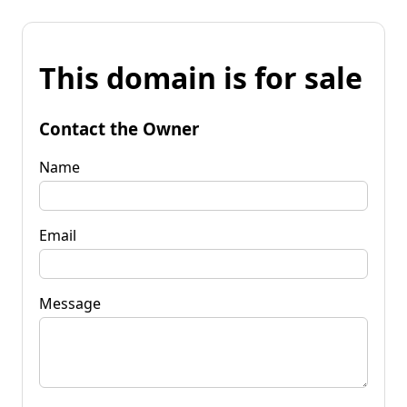
This domain is for sale
Contact the Owner
Name
Email
Message