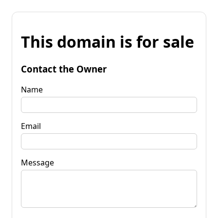
This domain is for sale
Contact the Owner
Name
Email
Message