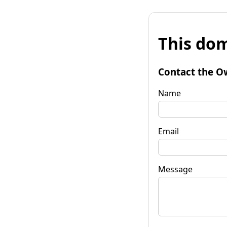
This dom
Contact the O
Name
Email
Message