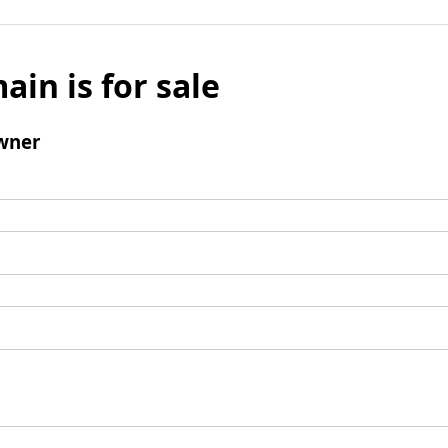
ain is for sale
wner