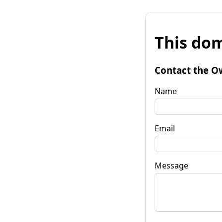
This dom
Contact the O
Name
Email
Message