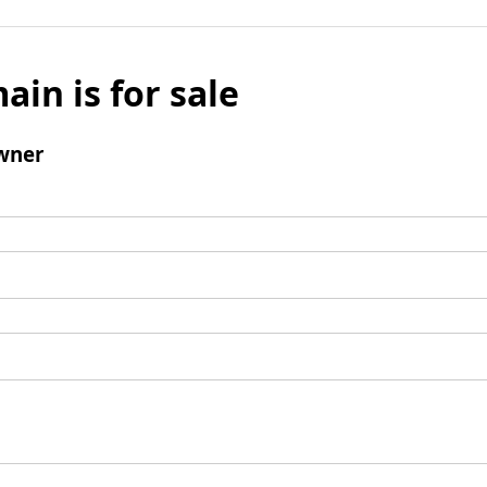
ain is for sale
wner