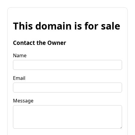
This domain is for sale
Contact the Owner
Name
Email
Message