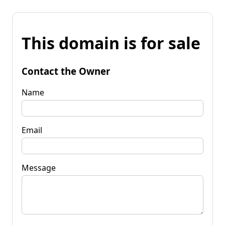
This domain is for sale
Contact the Owner
Name
Email
Message