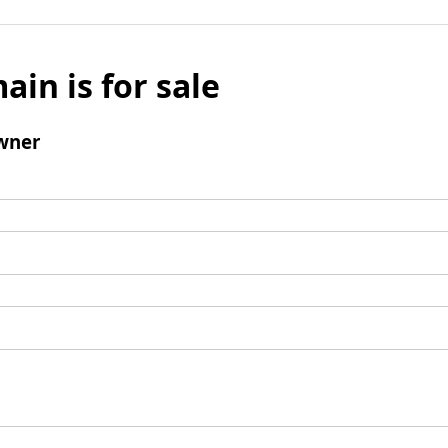
ain is for sale
wner