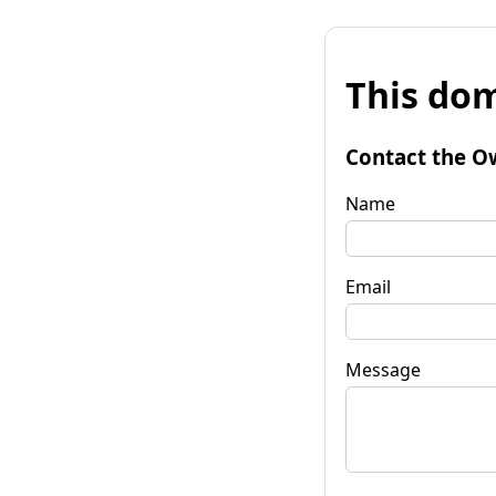
This dom
Contact the O
Name
Email
Message