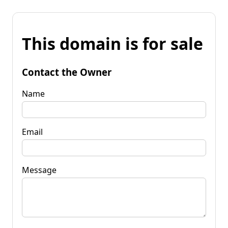
This domain is for sale
Contact the Owner
Name
Email
Message