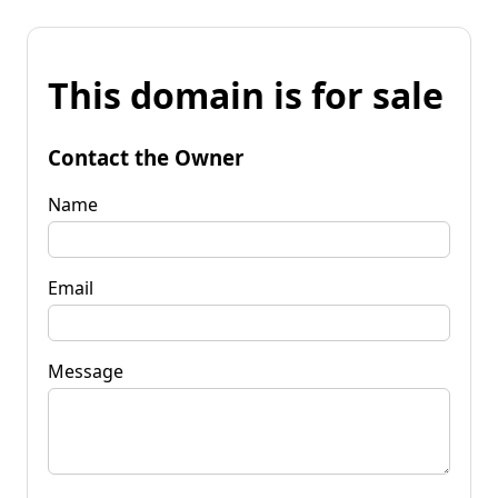
This domain is for sale
Contact the Owner
Name
Email
Message