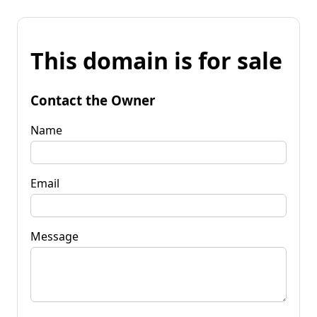
This domain is for sale
Contact the Owner
Name
Email
Message