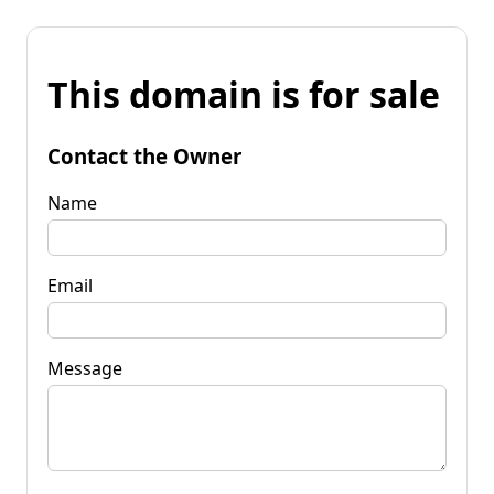
This domain is for sale
Contact the Owner
Name
Email
Message