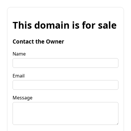
This domain is for sale
Contact the Owner
Name
Email
Message