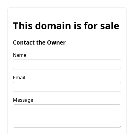
This domain is for sale
Contact the Owner
Name
Email
Message