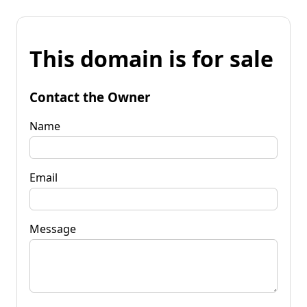
This domain is for sale
Contact the Owner
Name
Email
Message