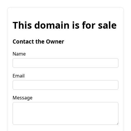
This domain is for sale
Contact the Owner
Name
Email
Message