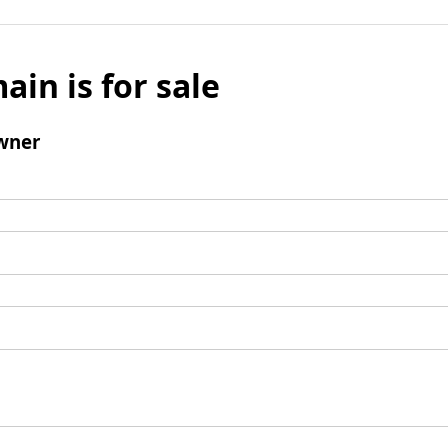
ain is for sale
wner