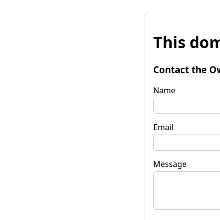
This dom
Contact the O
Name
Email
Message