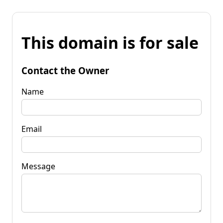
This domain is for sale
Contact the Owner
Name
Email
Message