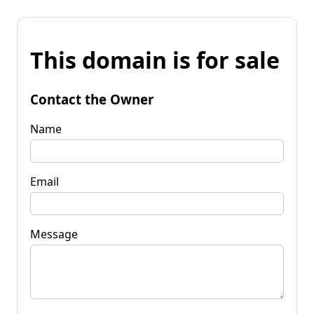
This domain is for sale
Contact the Owner
Name
Email
Message