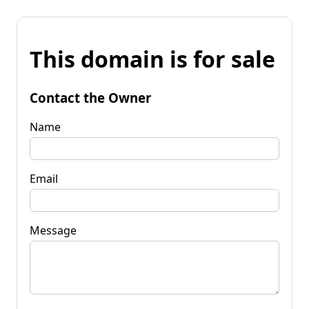
This domain is for sale
Contact the Owner
Name
Email
Message