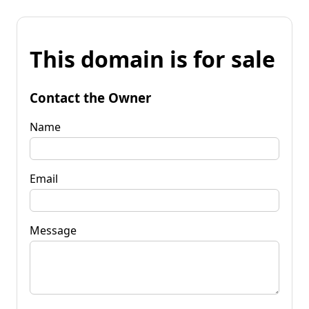
This domain is for sale
Contact the Owner
Name
Email
Message