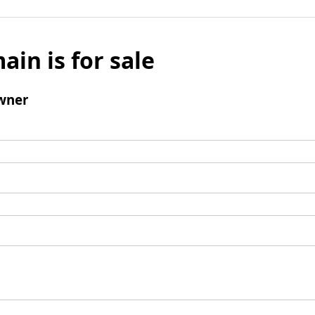
ain is for sale
wner