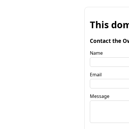
This dom
Contact the O
Name
Email
Message