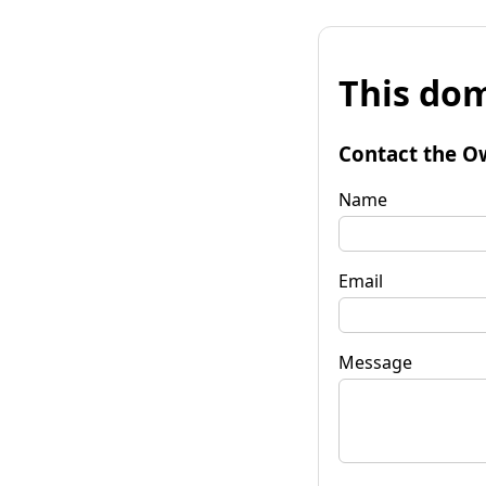
This dom
Contact the O
Name
Email
Message