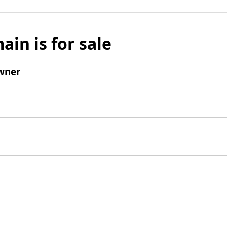
ain is for sale
wner