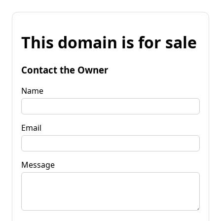
This domain is for sale
Contact the Owner
Name
Email
Message