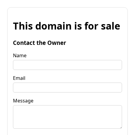
This domain is for sale
Contact the Owner
Name
Email
Message