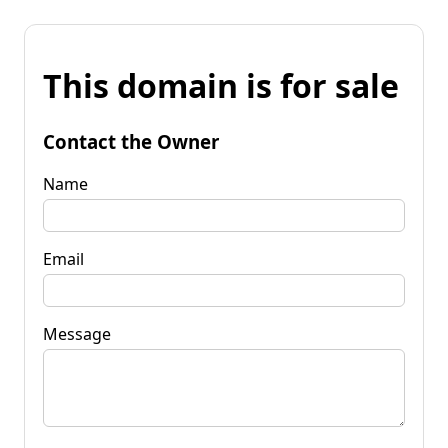
This domain is for sale
Contact the Owner
Name
Email
Message