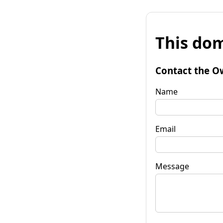
This dom
Contact the O
Name
Email
Message