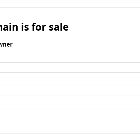
ain is for sale
wner