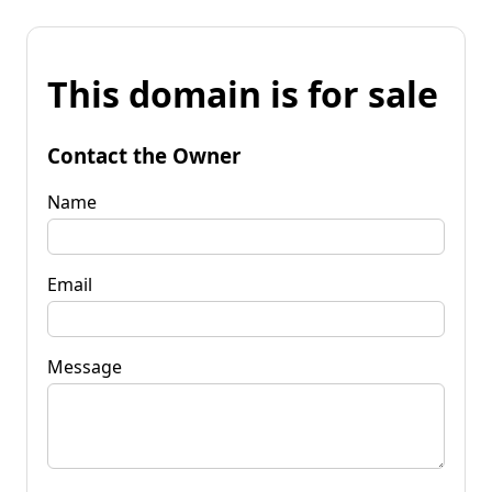
This domain is for sale
Contact the Owner
Name
Email
Message