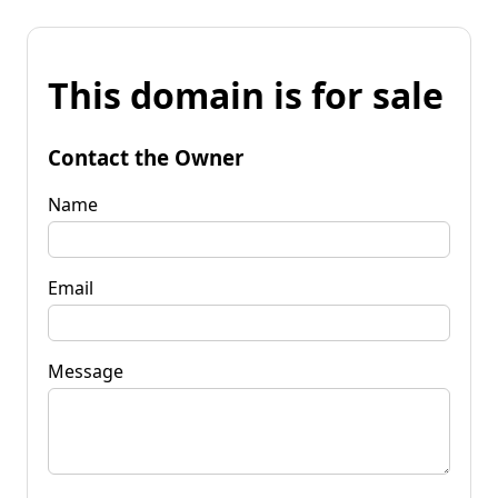
This domain is for sale
Contact the Owner
Name
Email
Message