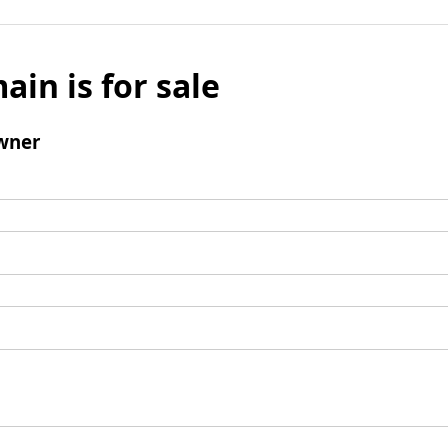
ain is for sale
wner