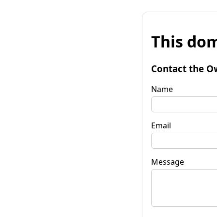
This dom
Contact the O
Name
Email
Message