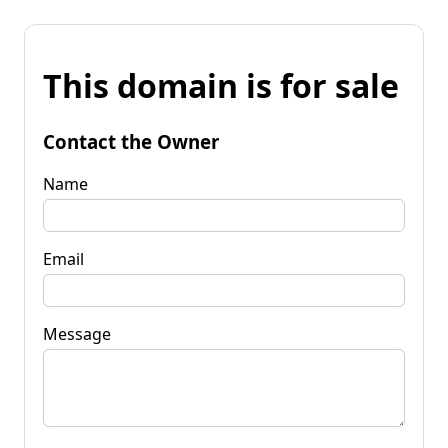
This domain is for sale
Contact the Owner
Name
Email
Message