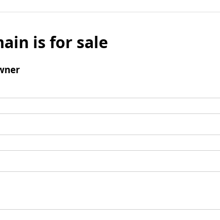
ain is for sale
wner