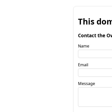
This dom
Contact the O
Name
Email
Message