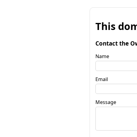
This dom
Contact the O
Name
Email
Message