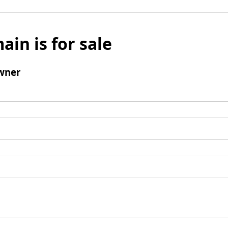
ain is for sale
wner