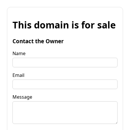
This domain is for sale
Contact the Owner
Name
Email
Message