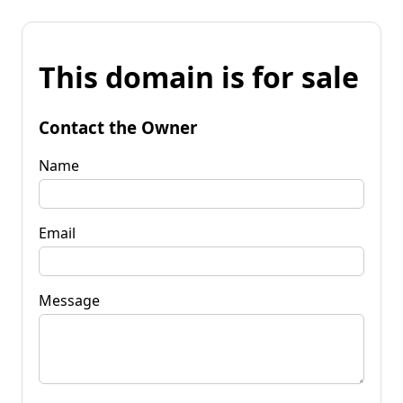
This domain is for sale
Contact the Owner
Name
Email
Message