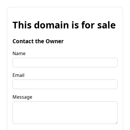
This domain is for sale
Contact the Owner
Name
Email
Message