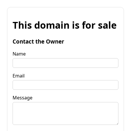
This domain is for sale
Contact the Owner
Name
Email
Message