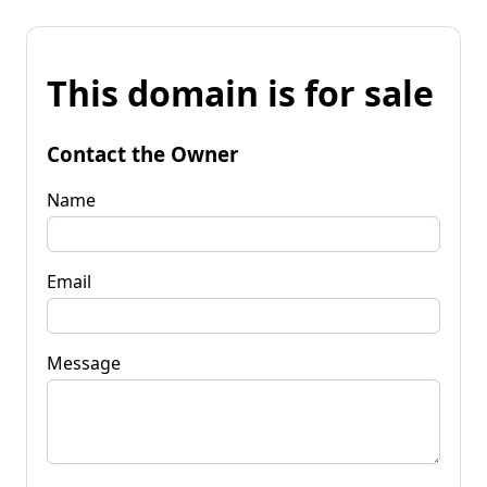
This domain is for sale
Contact the Owner
Name
Email
Message