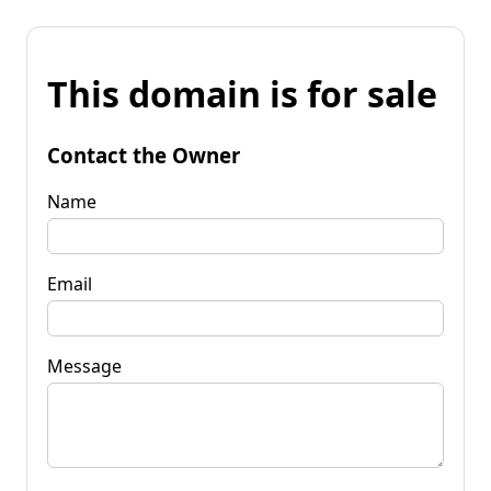
This domain is for sale
Contact the Owner
Name
Email
Message