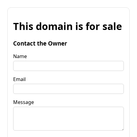
This domain is for sale
Contact the Owner
Name
Email
Message