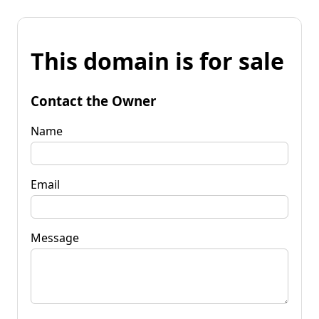
This domain is for sale
Contact the Owner
Name
Email
Message